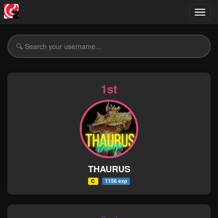
Toggl
navig
1st
THAURUS
C
1156 exp