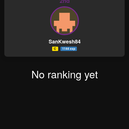
2nd
SanKwesh84
C
1144 exp
No ranking yet