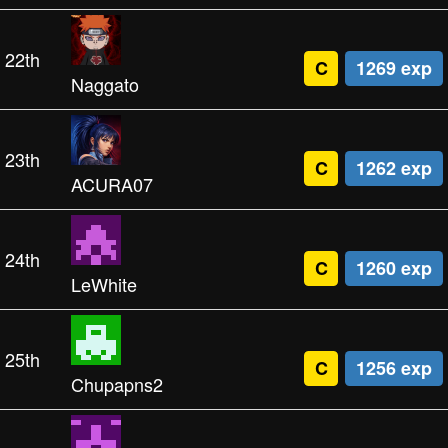
22th
C
1269 exp
Naggato
23th
C
1262 exp
ACURA07
24th
C
1260 exp
LeWhite
25th
C
1256 exp
Chupapns2