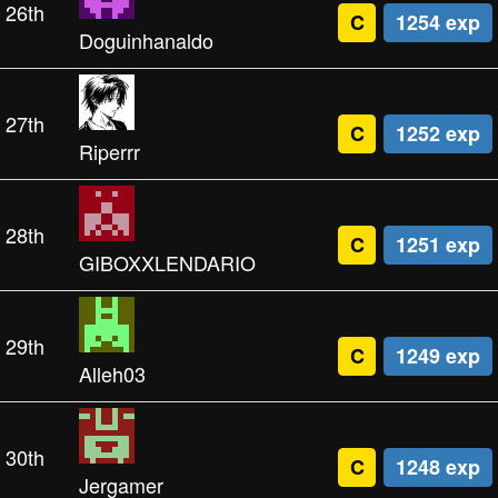
26th
C
1254 exp
Doguinhanaldo
27th
C
1252 exp
Riperrr
28th
C
1251 exp
GIBOXXLENDARIO
29th
C
1249 exp
Alleh03
30th
C
1248 exp
Jergamer