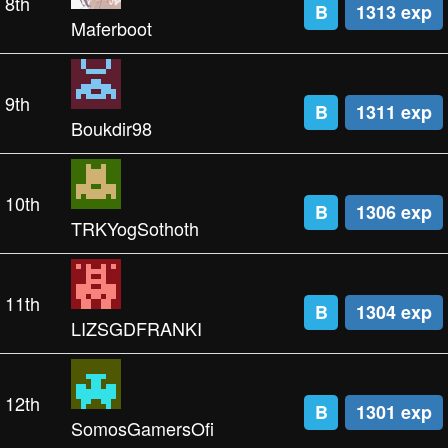
8th
B
1313 exp
Maferboot
9th
B
1311 exp
Boukdir98
10th
B
1306 exp
TRKYogSothoth
11th
B
1304 exp
LIZSGDFRANKI
12th
B
1301 exp
SomosGamersOfi