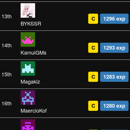
13th
C
1296 exp
BYKSSR
14th
C
1293 exp
KamuiGMs
15th
C
1283 exp
Magakiz
16th
C
1280 exp
MaercioKof