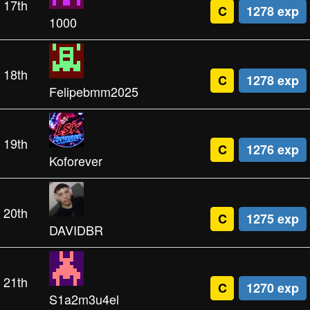
17th
C
1278 exp
1000
18th
C
1278 exp
Felipebmm2025
19th
C
1276 exp
Koforever
20th
C
1275 exp
DAVIDBR
21th
C
1270 exp
S1a2m3u4el