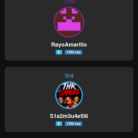
2nd
RayoAmarillo
B
1394 exp
3rd
S1a2m3u4e5l6
B
1356 exp