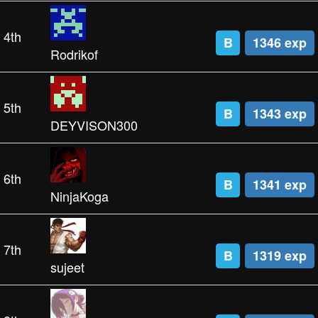
4th
B
1346 exp
Rodrikof
5th
B
1343 exp
DEYVISON300
6th
B
1341 exp
NinjaKoga
7th
B
1319 exp
sujeet