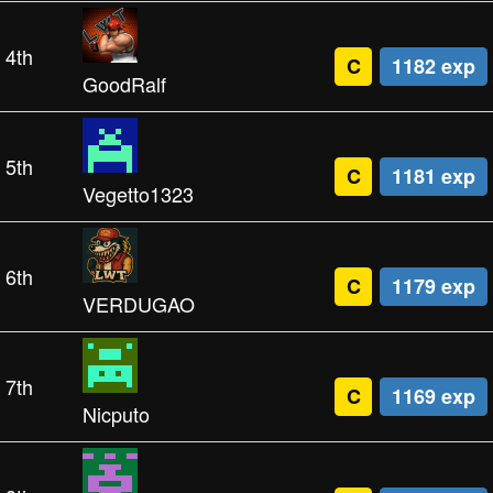
4th
C
1182 exp
GoodRalf
5th
C
1181 exp
Vegetto1323
6th
C
1179 exp
VERDUGAO
7th
C
1169 exp
Nicputo