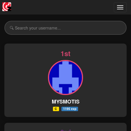
Toggl
navig
1st
MYSMOTIS
C
1195 exp