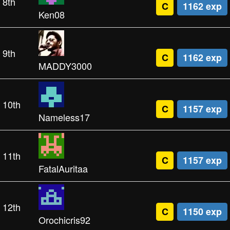
8th
C
1162 exp
Ken08
9th
C
1162 exp
MADDY3000
10th
C
1157 exp
Nameless17
11th
C
1157 exp
FatalAuritaa
12th
C
1150 exp
Orochicris92