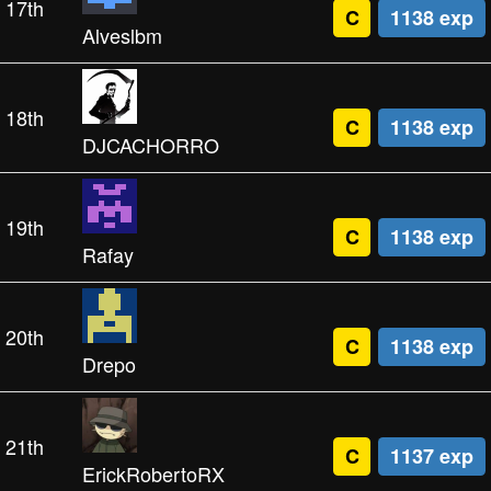
17th
C
1138 exp
Alveslbm
18th
C
1138 exp
DJCACHORRO
19th
C
1138 exp
Rafay
20th
C
1138 exp
Drepo
21th
C
1137 exp
ErickRobertoRX