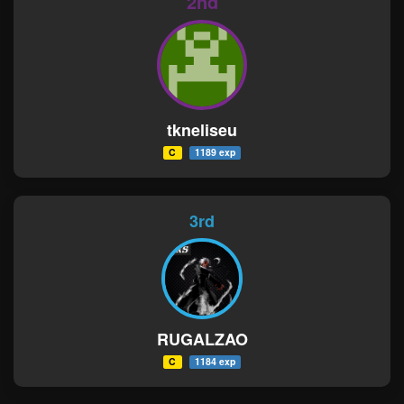
2nd
tkneliseu
C
1189 exp
3rd
RUGALZAO
C
1184 exp