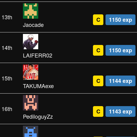
13th
C
1150 exp
Jaocade
14th
C
1150 exp
LAIFERR02
15th
C
1144 exp
TAKUMAexe
16th
C
1143 exp
PediloguyZz