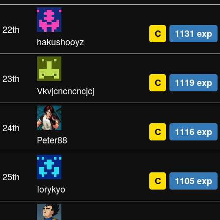
22th
C
1131 exp
hakushooyz
23th
C
1119 exp
Vkvjcncncncjcj
24th
C
1116 exp
Peter88
25th
C
1105 exp
Iorykyo