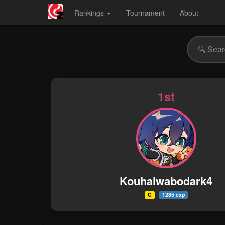
Rankings
Tournament
About
1st
Kouhaiwabodark4
C
1285 exp