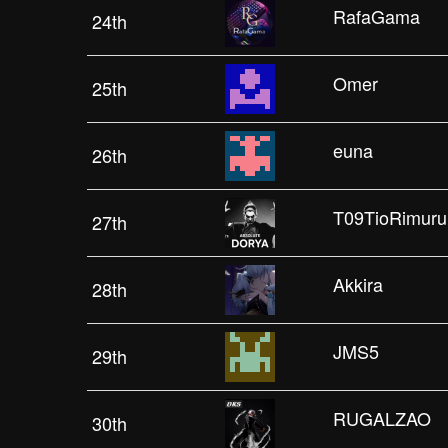
RafaGama
24th
Omer
25th
euna
26th
T09TioRimuru
27th
Akkira
28th
JMS5
29th
RUGALZAO
30th