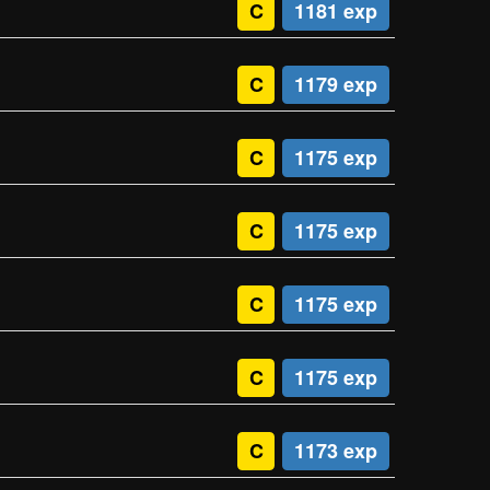
C
1181 exp
C
1179 exp
C
1175 exp
C
1175 exp
C
1175 exp
C
1175 exp
C
1173 exp