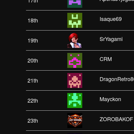
17th
Isaque69
18th
SrYagami
19th
CRM
20th
DragonRetro8
21th
Mayckon
22th
ZOROBAKOF
23th