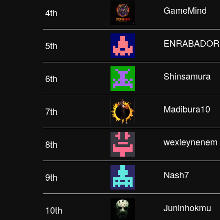
GameMind
4th
ENRABADOR
5th
Shinsamura
6th
Madibura10
7th
wexleynenem
8th
Nash7
9th
Juninhokmu
10th