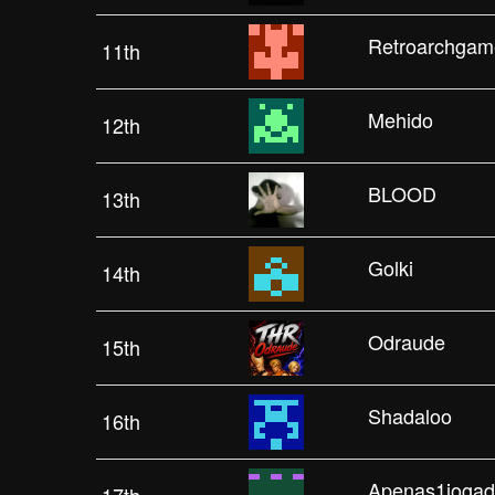
Retroarchgam
11th
Mehido
12th
BLOOD
13th
Golki
14th
Odraude
15th
Shadaloo
16th
Apenas1jogad