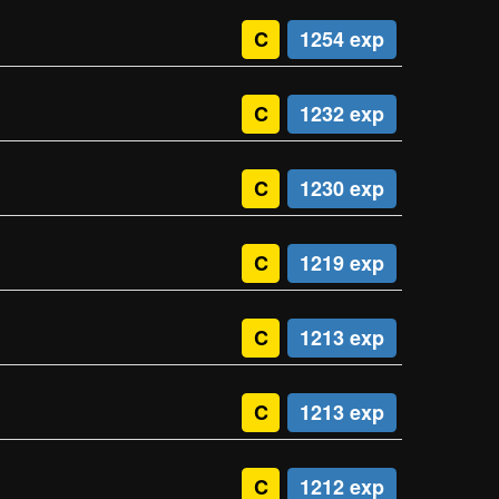
C
1254 exp
C
1232 exp
C
1230 exp
C
1219 exp
C
1213 exp
C
1213 exp
C
1212 exp