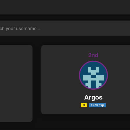
2nd
Argos
C
1273 exp