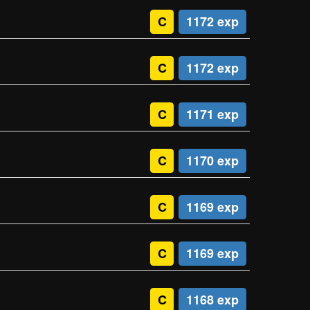
C
1172 exp
C
1172 exp
C
1171 exp
C
1170 exp
C
1169 exp
C
1169 exp
C
1168 exp