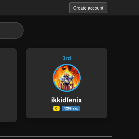
Create account
3rd
ikkidfenix
C
1269 exp