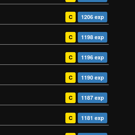
C
1206 exp
C
1198 exp
C
1196 exp
C
1190 exp
C
1187 exp
C
1181 exp